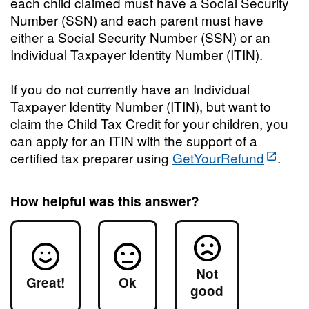
each child claimed must have a Social Security
Number (SSN) and each parent must have
either a Social Security Number (SSN) or an
Individual Taxpayer Identity Number (ITIN).
If you do not currently have an Individual
Taxpayer Identity Number (ITIN), but want to
claim the Child Tax Credit for your children, you
can apply for an ITIN with the support of a
certified tax preparer using
GetYourRefund
.
How helpful was this answer?
Not
Great!
Ok
good