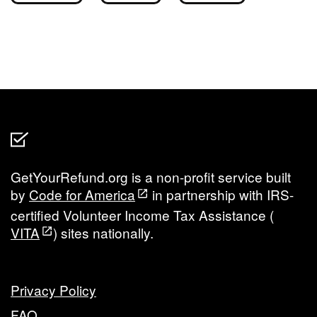
GetYourRefund.org is a non-profit service built
by
Code for America
in partnership with IRS-
certified Volunteer Income Tax Assistance (
VITA
) sites nationally.
Privacy Policy
FAQ