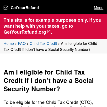
GetYourRefund
Menu
This site is for example purposes only. If you
want help with your taxes, go to
GetYourRefund.org
.
Home
>
FAQ
>
Child Tax Credit
>
Am I eligible for Child
Tax Credit if I don’t have a Social Security Number?
Am I eligible for Child Tax
Credit if I don’t have a Social
Security Number?
To be eligible for the Child Tax Credit (CTC),