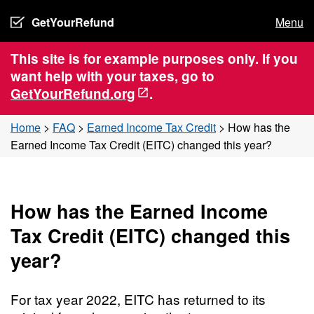
GetYourRefund
Menu
This site is for example purposes only. If you
want help with your taxes, go to
GetYourRefund.org
.
Home
>
FAQ
>
Earned Income Tax Credit
>
How has the
Earned Income Tax Credit (EITC) changed this year?
How has the Earned Income
Tax Credit (EITC) changed this
year?
For tax year 2022, EITC has returned to its