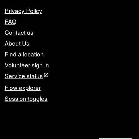
Privacy Policy
FAQ
Contact us
About Us
Find a location
Volunteer sign in
Service status
Flow explorer
Session toggles