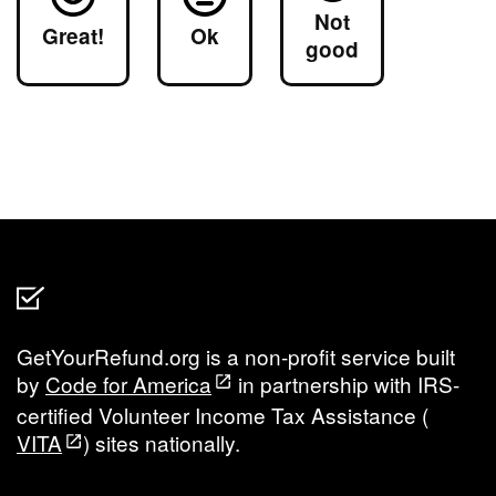
Not
Great!
Ok
good
GetYourRefund.org is a non-profit service built
by
Code for America
in partnership with IRS-
certified Volunteer Income Tax Assistance (
VITA
) sites nationally.