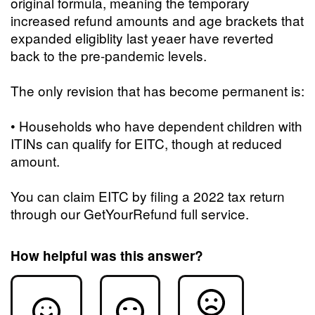
original formula, meaning the temporary
increased refund amounts and age brackets that
expanded eligiblity last yeaer have reverted
back to the pre-pandemic levels.
The only revision that has become permanent is:
• Households who have dependent children with
ITINs can qualify for EITC, though at reduced
amount.
You can claim EITC by filing a 2022 tax return
through our GetYourRefund full service.
How helpful was this answer?